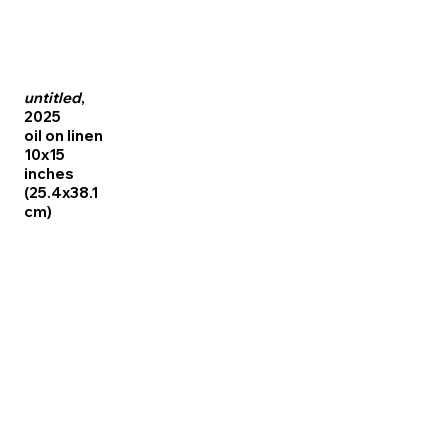
untitled
,
2025
oil on linen
10x15
inches
(25.4x38.1
cm)