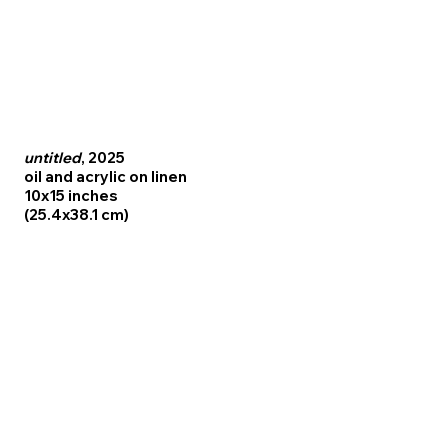
untitled
, 2025
oil and acrylic on linen
10x15 inches
(25.4x38.1 cm)