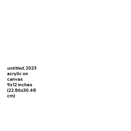
untitled
, 2023
acrylic on
canvas
9x12 inches
(22.86x30.48
cm)