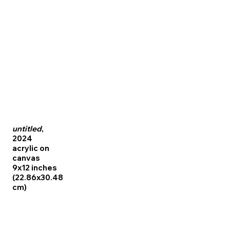
untitled
,
2024
acrylic on
canvas
9x12 inches
(22.86x30.48
cm)