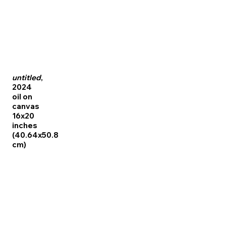
untitled
,
2024
oil on
canvas
16x20
inches
(40.64x50.8
cm)