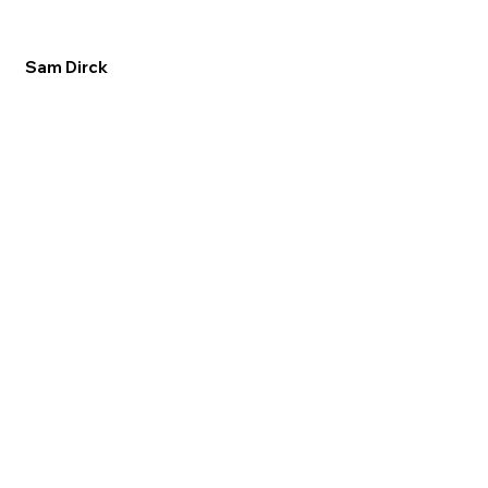
Sam Dirck