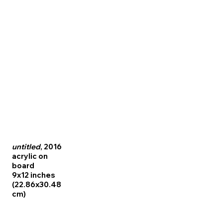
untitled
, 2016
acrylic on
board
9x12 inches
(22.86x30.48
cm)