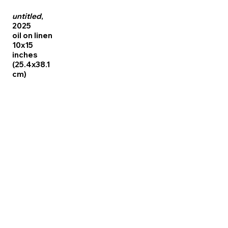
untitled
,
2025
oil on linen
10x15
inches
(25.4x38.1
cm)